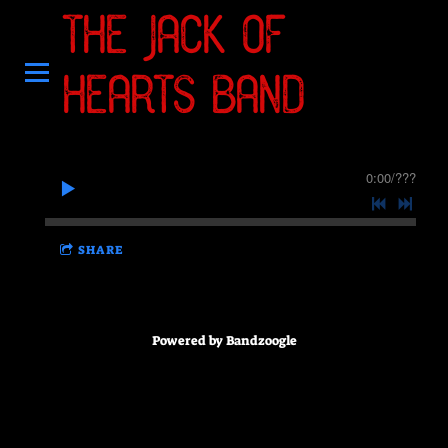
THE JACK OF
HEARTS BAND
0:00
/
???
SHARE
Powered by Bandzoogle