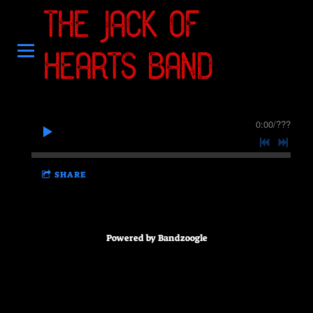
THE JACK OF
HEARTS BAND
0:00
/
???
SHARE
Powered by Bandzoogle