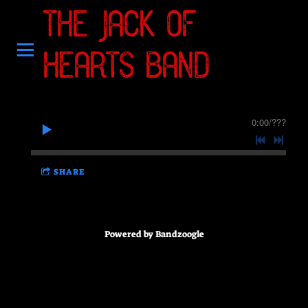
THE JACK OF
HEARTS BAND
0:00
/
???
SHARE
Powered by Bandzoogle